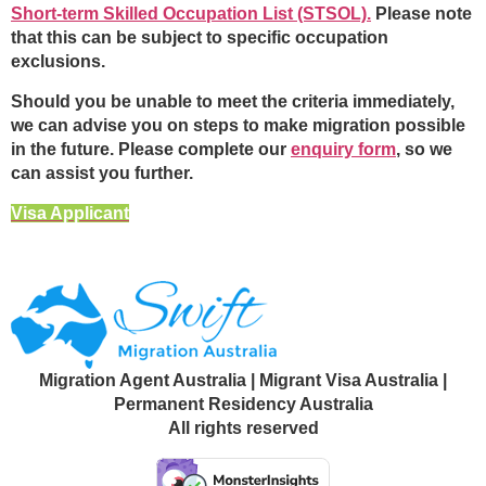
Short-term Skilled Occupation List (STSOL).
Please note
that this can be subject to specific occupation
exclusions.
Should you be unable to meet the criteria immediately,
we can advise you on steps to make migration possible
in the future. Please complete our
enquiry form
, so we
can assist you further.
Visa Applicant
Migration Agent Australia | Migrant Visa Australia |
Permanent Residency Australia
All rights reserved