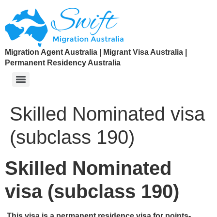
Migration Agent Australia | Migrant Visa Australia |
Permanent Residency Australia
Skilled Nominated visa
(subclass 190)
Skilled Nominated
visa (subclass 190)
This visa is a permanent residence visa for points-