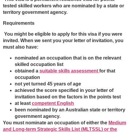
tested skilled workers who are nominated by a state or
territory government agency.
Requirements
You might be eligible to apply for this visa if you were
invited. When we sent you your letter of invitation, you
must also have:
nominated an occupation that is on the relevant
skilled occupation list
obtained a
suitable skills assessment
for that
occupation
not yet turned 45 years of age
achieved the score specified in your letter of
invitation based on the factors in the points test
at least
competent English
been nominated by an Australian state or territory
government agency.
You must nominate an occupation of either the
Medium
and Long-term Strategic Skills List (MLTSSL) or the