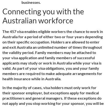
businesses.
Connecting you with the
Australian workforce
The 457 visa enables eligible workers the chance to work in
Australia for a period of either two or four years depending
on their specific occupation. Holders are allowed to enter
and exit Australia an unlimited number of times throughout
the validity period. Family members may be attached to
your visa application and family members of successful
applicants may study or work in Australia while your visa is
valid. As part of your visa obligations, you and your family
members are required to make adequate arrangements for
health insurance while in Australia.
In the majority of cases, visa holders must only work for
their sponsor employer, but exceptions apply for medical
practitioners and general managers. If these exceptions do
not apply and you stop working for your sponsor, you will be