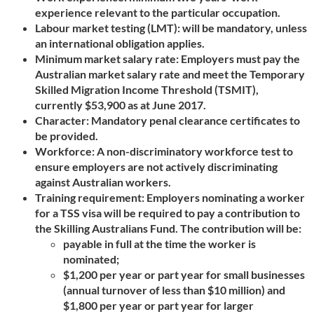
experience relevant to the particular occupation.
Labour market testing (LMT): will be mandatory, unless
an international obligation applies.
Minimum market salary rate: Employers must pay the
Australian market salary rate and meet the Temporary
Skilled Migration Income Threshold (TSMIT),
currently $53,900 as at June 2017.
Character: Mandatory penal clearance certificates to
be provided.
Workforce: A non-discriminatory workforce test to
ensure employers are not actively discriminating
against Australian workers.
Training requirement: Employers nominating a worker
for a TSS visa will be required to pay a contribution to
the Skilling Australians Fund. The contribution will be:
payable in full at the time the worker is
nominated;
$1,200 per year or part year for small businesses
(annual turnover of less than $10 million) and
$1,800 per year or part year for larger