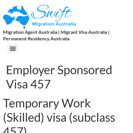
Migration Agent Australia | Migrant Visa Australia |
Permanent Residency Australia
Employer Sponsored
Visa 457
Temporary Work
(Skilled) visa (subclass
457)