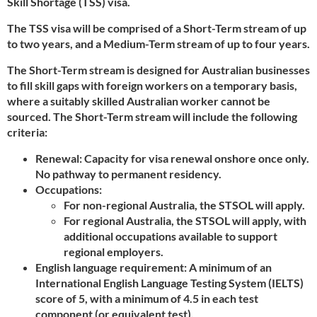
Skill Shortage (TSS) visa.
The TSS visa will be comprised of a Short-Term stream of up
to two years, and a Medium-Term stream of up to four years.
The Short-Term stream is designed for Australian businesses
to fill skill gaps with foreign workers on a temporary basis,
where a suitably skilled Australian worker cannot be
sourced. The Short-Term stream will include the following
criteria:
Renewal: Capacity for visa renewal onshore once only.
No pathway to permanent residency.
Occupations:
For non-regional Australia, the STSOL will apply.
For regional Australia, the STSOL will apply, with
additional occupations available to support
regional employers.
English language requirement: A minimum of an
International English Language Testing System (IELTS)
score of 5, with a minimum of 4.5 in each test
component (or equivalent test).