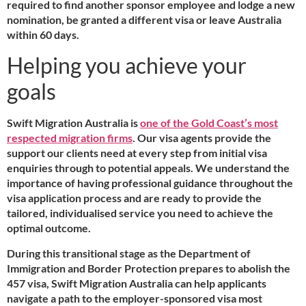
required to find another sponsor employee and lodge a new
nomination, be granted a different visa or leave Australia
within 60 days.
Helping you achieve your
goals
Swift Migration Australia is
one of the Gold Coast’s most
respected migration firms
. Our visa agents provide the
support our clients need at every step from initial visa
enquiries through to potential appeals. We understand the
importance of having professional guidance throughout the
visa application process and are ready to provide the
tailored, individualised service you need to achieve the
optimal outcome.
During this transitional stage as the Department of
Immigration and Border Protection prepares to abolish the
457 visa, Swift Migration Australia can help applicants
navigate a path to the employer-sponsored visa most