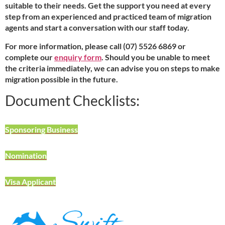
suitable to their needs. Get the support you need at every
step from an experienced and practiced team of migration
agents and start a conversation with our staff today.
For more information, please call (07) 5526 6869 or
complete our
enquiry form
. Should you be unable to meet
the criteria immediately, we can advise you on steps to make
migration possible in the future.
Document Checklists:
Sponsoring Business
Nomination
Visa Applicant