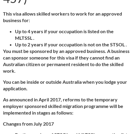
This visa allows skilled workers to work for an approved
business for:
Up to 4 years if your occupation is listed on the
MLTSSL .
Up to 2 years if your occupation is not on the STSOL .
You must be sponsored by an approved business. A business
can sponsor someone for this visa if they cannot find an
Australian citizen or permanent resident to do the skilled
work.
You can be inside or outside Australia when you lodge your
application.
As announced in April 2017, reforms to the temporary
employer sponsored skilled migration programme will be
implemented in stages as follows:
Changes from July 2017