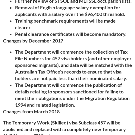
Further review of STSOL and MLTSSL occupation lists.
Removal of English language salary exemption for
applicants with a salary over the $96,400 threshold.
Training benchmark requirements will be made
clearer.
Penal clearance certificates will become mandatory.
Changes by December 2017
The Department will commence the collection of Tax
File Numbers for 457 visa holders (and other employer
sponsored migrants), and data will be matched with the
Australian Tax Office’s records to ensure that visa
holders are not paid less than their nominated salary.
The Department will commence the publication of
details relating to sponsors sanctioned for failing to
meet their obligations under the Migration Regulation
1994 and related legislation.
Changes from March 2018
The Temporary Work (Skilled) visa Subclass 457 will be
abolished and replaced with a completely new Temporary