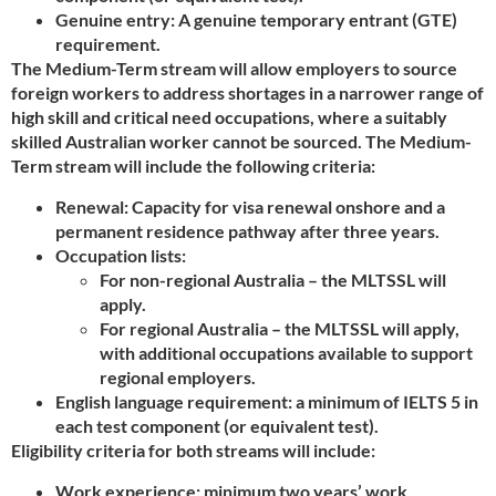
Genuine entry: A genuine temporary entrant (GTE)
requirement.
The Medium-Term stream will allow employers to source
foreign workers to address shortages in a narrower range of
high skill and critical need occupations, where a suitably
skilled Australian worker cannot be sourced. The Medium-
Term stream will include the following criteria:
Renewal: Capacity for visa renewal onshore and a
permanent residence pathway after three years.
Occupation lists:
For non-regional Australia – the MLTSSL will
apply.
For regional Australia – the MLTSSL will apply,
with additional occupations available to support
regional employers.
English language requirement: a minimum of IELTS 5 in
each test component (or equivalent test).
Eligibility criteria for both streams will include:
Work experience: minimum two years’ work