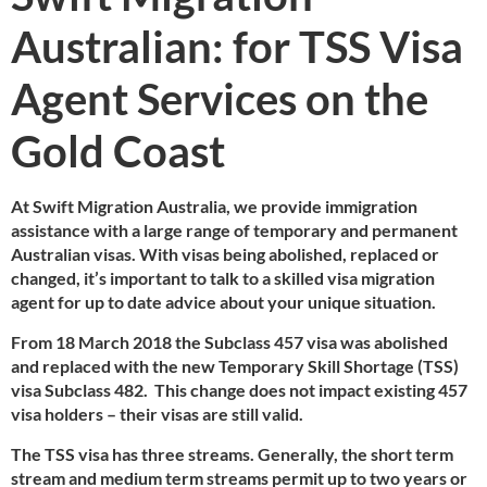
Australian: for TSS Visa
Agent Services on the
Gold Coast
At Swift Migration Australia, we provide immigration
assistance with a large range of temporary and permanent
Australian visas. With visas being abolished, replaced or
changed, it’s important to talk to a skilled visa migration
agent for up to date advice about your unique situation.
From 18 March 2018 the Subclass 457 visa was abolished
and replaced with the new Temporary Skill Shortage (TSS)
visa Subclass 482. This change does not impact existing 457
visa holders – their visas are still valid.
The TSS visa has three streams. Generally, the short term
stream and medium term streams permit up to two years or