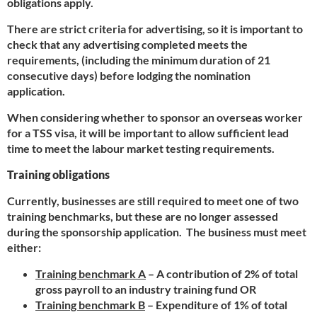
obligations apply.
There are strict criteria for advertising, so it is important to
check that any advertising completed meets the
requirements, (including the minimum duration of 21
consecutive days) before lodging the nomination
application.
When considering whether to sponsor an overseas worker
for a TSS visa, it will be important to allow sufficient lead
time to meet the labour market testing requirements.
Training obligations
Currently, businesses are still required to meet one of two
training benchmarks, but these are no longer assessed
during the sponsorship application. The business must meet
either:
Training benchmark A
– A contribution of 2% of total
gross payroll to an industry training fund OR
Training benchmark B
– Expenditure of 1% of total