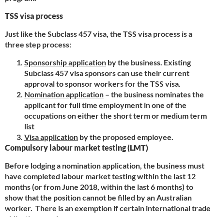
TSS visa process
Just like the Subclass 457 visa, the TSS visa process is a
three step process:
Sponsorship application
by the business. Existing
Subclass 457 visa sponsors can use their current
approval to sponsor workers for the TSS visa.
Nomination application
– the business nominates the
applicant for full time employment in one of the
occupations on either the short term or medium term
list
Visa application
by the proposed employee.
Compulsory labour market testing (LMT)
Before lodging a nomination application, the business must
have completed labour market testing within the last 12
months (or from June 2018, within the last 6 months) to
show that the position cannot be filled by an Australian
worker. There is an exemption if certain international trade