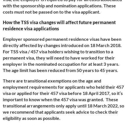
with the sponsorship and nomination applications. These
costs must not be passed on to the visa applicant.
How the TSS visa changes will affect future permanent
residence visa applications
Employer sponsored permanent residence visas have been
directly affected by changes introduced on 18 March 2018.
For TSS visa / 457 visa holders wishing to transition to a
permanent visa, they will need to have worked for their
employer in the nominated occupation for at least 3 years.
The age limit has been reduced from 50 years to 45 years.
There are transitional exemptions on the age and
employment requirements for applicants who held their 457
visa or applied for their 457 visa before 18 April 2017, so it’s
important to know when the 457 visa was granted. These
transitional arrangements only apply until 18 March 2022, so
we recommend that applicants seek advice to check their
eligibility as soon as possible.