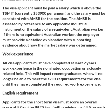
The visa applicant must be paid a salary which is above the
TSMIT (currently $53900 per annum) and the salary must be
consistent with AMSR for the position. The AMSR is
assessed by reference to any applicable industrial
instrument or the salary of an equivalent Australian worker.
If there is no equivalent Australian worker, the employer
must provide a detailed explanation with supporting
evidence about how the market salary was determined.
Work experience
All visa applicants must have completed at least 2 years
work experience in the nominated occupation or a closely
related field. This will impact recent graduates, who will no
longer be able to meet the skills requirements for the visa
until they have completed the required work experience.
English requirement
Applicants for the short term visa must score an overall
score of 5.0 on the IELTS test (with a minimum of 4.5 on each