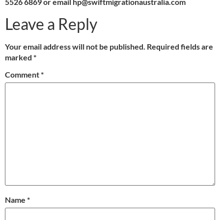
5526 6869 or email hp@swiftmigrationaustralia.com
Leave a Reply
Your email address will not be published.
Required fields are
marked
*
Comment
*
Name
*