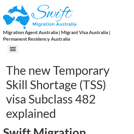
Migration Agent Australia | Migrant Visa Australia |
Permanent Residency Australia
The new Temporary
Skill Shortage (TSS)
visa Subclass 482
explained
Swift Migration