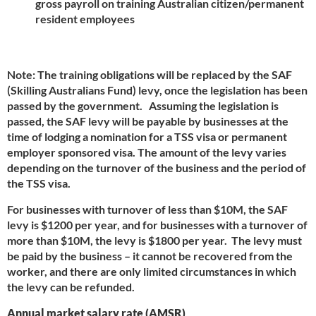
gross payroll on training Australian citizen/permanent
resident employees
Note: The training obligations will be replaced by the SAF
(Skilling Australians Fund) levy, once the legislation has been
passed by the government. Assuming the legislation is
passed, the SAF levy will be payable by businesses at the
time of lodging a nomination for a TSS visa or permanent
employer sponsored visa. The amount of the levy varies
depending on the turnover of the business and the period of
the TSS visa.
For businesses with turnover of less than $10M, the SAF
levy is $1200 per year, and for businesses with a turnover of
more than $10M, the levy is $1800 per year. The levy must
be paid by the business – it cannot be recovered from the
worker, and there are only limited circumstances in which
the levy can be refunded.
Annual market salary rate (AMSR)