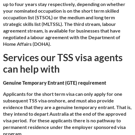
up to four years stay respectively, depending on whether
your nominated occupation is on the short term skilled
occupation list (STSOL) or the medium and long term
strategic skills list (MLTSSL). The third stream, labour
agreement stream, is available for businesses that have
negotiated a labour agreement with the Department of
Home Affairs (DOHA).
Services our TSS visa agents
can help with
Genuine Temporary Entrant (GTE) requirement
Applicants for the short term visa can only apply for one
subsequent TSS visa onshore, and must also provide
evidence that they are a genuine temporary entrant. That is,
they intend to depart Australia at the end of the approved
visa period. For these applicants there is no pathway to
permanent residence under the employer sponsored visa
program.