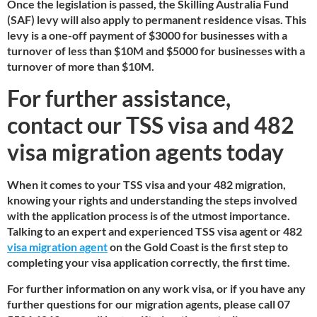
Once the legislation is passed, the Skilling Australia Fund
(SAF) levy will also apply to permanent residence visas. This
levy is a one-off payment of $3000 for businesses with a
turnover of less than $10M and $5000 for businesses with a
turnover of more than $10M.
For further assistance,
contact our TSS visa and 482
visa migration agents today
When it comes to your TSS visa and your 482 migration,
knowing your rights and understanding the steps involved
with the application process is of the utmost importance.
Talking to an expert and experienced TSS visa agent or 482
visa migration agent
on the Gold Coast is the first step to
completing your visa application correctly, the first time.
For further information on any work visa, or if you have any
further questions for our migration agents, please call 07