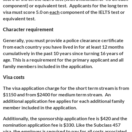
component) or equivalent test. Applicants for the long term
visa must score 5.0 on
each
component of the IELTS test or
equivalent test.
Character requirement
Generally, you must provide a police clearance certificate
from each country you have lived in for at least 12 months
cumulatively in the past 10 years since turning 16 years of
age. This is a requirement for the primary applicant and all
family members included in the application.
Visa costs
The visa application charge for the short term stream is from
$1150 and from $2400 for medium term stream. An
additional application fee applies for each additional family
member included in the application.
Additionally, the sponsorship application fee is $420 and the
nomination application fee is $330. Like the Subclass 457
visa, the employer is required to pay for all costs associated