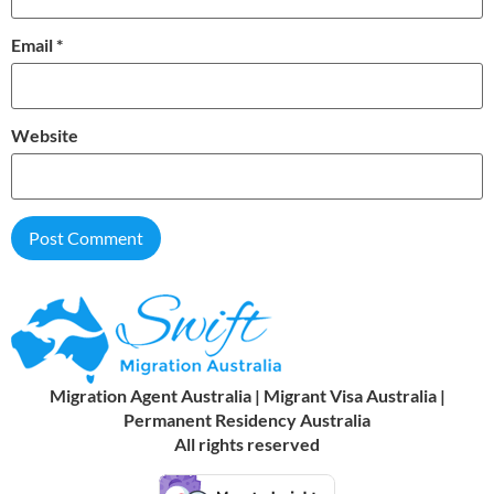
Email
*
Website
Migration Agent Australia | Migrant Visa Australia |
Permanent Residency Australia
All rights reserved