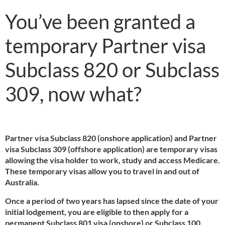
You’ve been granted a
temporary Partner visa
Subclass 820 or Subclass
309, now what?
Partner visa Subclass 820 (onshore application) and Partner
visa Subclass 309 (offshore application) are temporary visas
allowing the visa holder to work, study and access Medicare.
These temporary visas allow you to travel in and out of
Australia.
Once a period of two years has lapsed since the date of your
initial lodgement, you are eligible to then apply for a
permanent Subclass 801 visa (onshore) or Subclass 100