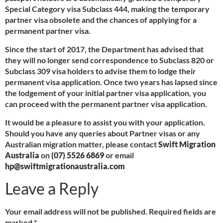
Special Category visa Subclass 444, making the temporary
partner visa obsolete and the chances of applying for a
permanent partner visa.
Since the start of 2017, the Department has advised that
they will no longer send correspondence to Subclass 820 or
Subclass 309 visa holders to advise them to lodge their
permanent visa application. Once two years has lapsed since
the lodgement of your initial partner visa application, you
can proceed with the permanent partner visa application.
It would be a pleasure to assist you with your application.
Should you have any queries about Partner visas or any
Australian migration matter, please contact
Swift Migration
Australia
on
(07) 5526 6869
or email
hp@swiftmigrationaustralia.com
Leave a Reply
Your email address will not be published.
Required fields are
marked
*