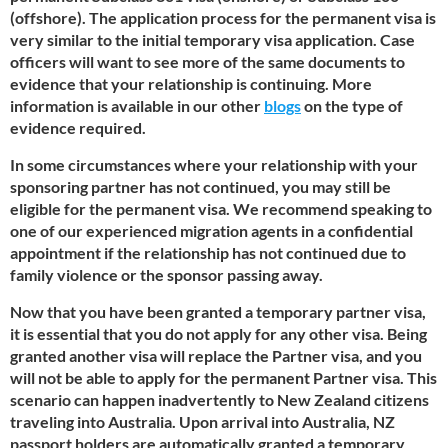
(offshore). The application process for the permanent visa is
very similar to the initial temporary visa application. Case
officers will want to see more of the same documents to
evidence that your relationship is continuing. More
information is available in our other
blogs
on the type of
evidence required.
In some circumstances where your relationship with your
sponsoring partner has not continued, you may still be
eligible for the permanent visa. We recommend speaking to
one of our experienced migration agents in a confidential
appointment if the relationship has not continued due to
family violence or the sponsor passing away.
Now that you have been granted a temporary partner visa,
it is essential that you do not apply for any other visa. Being
granted another visa will replace the Partner visa, and you
will not be able to apply for the permanent Partner visa. This
scenario can happen inadvertently to New Zealand citizens
traveling into Australia. Upon arrival into Australia, NZ
passport holders are automatically granted a temporary