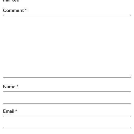
Comment
*
Name
*
Email
*