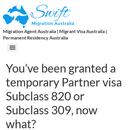
Migration Agent Australia | Migrant Visa Australia |
Permanent Residency Australia
You’ve been granted a
temporary Partner visa
Subclass 820 or
Subclass 309, now
what?